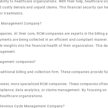
ity to healthcare organizations. With their help, healthcare or
 costly denials and unpaid claims. This financial security can he
 or treatments.
cle Management Company?
nies. At their core, RCM companies are experts in the billing a
ayments are being collected in an efficient and compliant manne
e insights into the financial health of their organization. This 
anagement.
anagement companies?
ional billing and collection firm. These companies provide full-
 newer, more specialized RCM companies. These companies often f
ompliance, data analytics, or claims management. By focusing on 
 healthcare organizations.
 a Revenue Cycle Management Company?