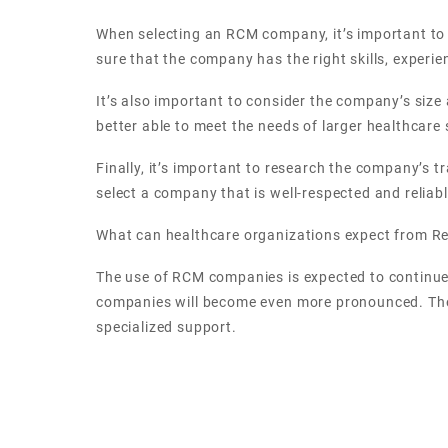
When selecting an RCM company, it’s important to 
sure that the company has the right skills, experie
It’s also important to consider the company’s siz
better able to meet the needs of larger healthcare
Finally, it’s important to research the company’s t
select a company that is well-respected and reliabl
What can healthcare organizations expect from 
The use of RCM companies is expected to continue
companies will become even more pronounced. They w
specialized support.
As the industry continues to evolve, so too will t
insights, as well as more tailored and personalized
machine learning, which can help simplify and strea