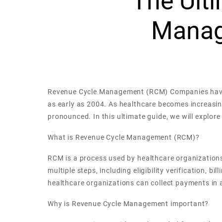
The Ult
Manag
Revenue Cycle Management (RCM) Companies have be
as early as 2004. As healthcare becomes increas
pronounced. In this ultimate guide, we will explo
What is Revenue Cycle Management (RCM)?
RCM is a process used by healthcare organizations
multiple steps, including eligibility verification
healthcare organizations can collect payments in 
Why is Revenue Cycle Management important?