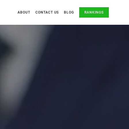
ABOUT
CONTACT US
BLOG
RANKINGS