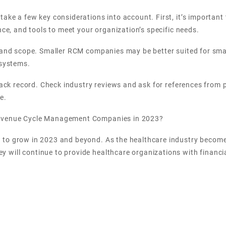
take a few key considerations into account. First, it’s importan
nce, and tools to meet your organization’s specific needs.
e and scope. Smaller RCM companies may be better suited for sma
 systems.
rack record. Check industry reviews and ask for references from p
e.
Revenue Cycle Management Companies in 2023?
 to grow in 2023 and beyond. As the healthcare industry become
ill continue to provide healthcare organizations with financial 
he capabilities and offerings of RCM companies. In 2023, we can 
 services. Additionally, we can expect to see the emergence of ne
mline the billing and collection process.