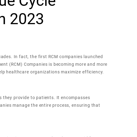
ue Cycle
n 2023
ades. In fact, the first RCM companies launched
gement (RCM) Companies is becoming more and more
elp healthcare organizations maximize efficiency.
s they provide to patients. It encompasses
mpanies manage the entire process, ensuring that