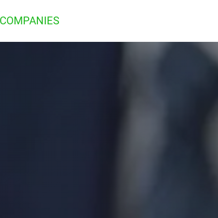
 COMPANIES