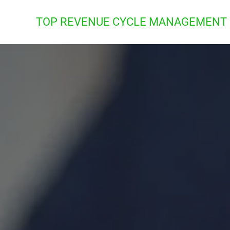
TOP REVENUE CYCLE MANAGEMENT