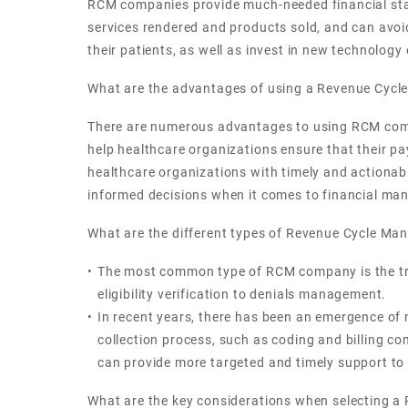
RCM companies provide much-needed financial stabil
services rendered and products sold, and can avoid
their patients, as well as invest in new technology
What are the advantages of using a Revenue Cy
There are numerous advantages to using RCM compa
help healthcare organizations ensure that their p
healthcare organizations with timely and actionabl
informed decisions when it comes to financial m
What are the different types of Revenue Cycle M
The most common type of RCM company is the tradit
eligibility verification to denials management.
In recent years, there has been an emergence of
collection process, such as coding and billing c
can provide more targeted and timely support to
What are the key considerations when selecting