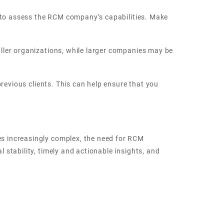
t to assess the RCM company’s capabilities. Make
ller organizations, while larger companies may be
revious clients. This can help ensure that you
s increasingly complex, the need for RCM
stability, timely and actionable insights, and
expect to see an increased focus on data-driven
w technologies, such as artificial intelligence and