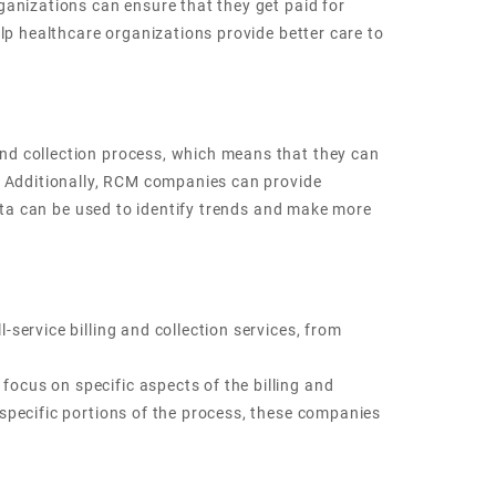
ganizations can ensure that they get paid for
lp healthcare organizations provide better care to
nd collection process, which means that they can
r. Additionally, RCM companies can provide
data can be used to identify trends and make more
service billing and collection services, from
ocus on specific aspects of the billing and
specific portions of the process, these companies