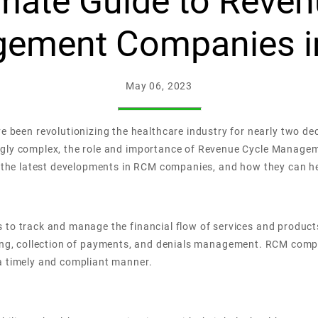
imate Guide to Reven
ement Companies i
May 06, 2023
en revolutionizing the healthcare industry for nearly two dec
ingly complex, the role and importance of Revenue Cycle Mana
re the latest developments in RCM companies, and how they can h
 to track and manage the financial flow of services and product
, billing, collection of payments, and denials management. RCM co
a timely and compliant manner.